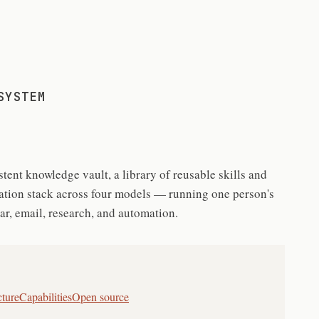
SYSTEM
tent knowledge vault, a library of reusable skills and
gation stack across four models — running one person's
ndar, email, research, and automation.
cture
Capabilities
Open source