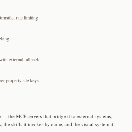
nstile, rate limiting
cking
with external fallback
er-property site keys
— the MCP servers that bridge it to external systems,
, the skills it invokes by name, and the visual system it