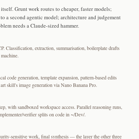
itself. Grunt work routes to cheaper, faster models;
s to a second agentic model; architecture and judgement
roblem needs a Claude-sized hammer.
. Classification, extraction, summarisation, boilerplate drafts
e machine.
al code generation, template expansion, pattern-based edits
 art skill's image generation via Nano Banana Pro.
ep, with sandboxed workspace access. Parallel reasoning runs,
plementer/verifier splits on code in ~/Dev/.
urity-sensitive work, final synthesis — the layer the other three