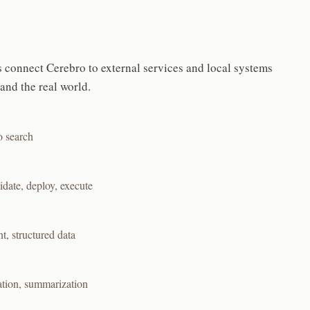
 connect Cerebro to external services and local systems
nd the real world.
o search
date, deploy, execute
, structured data
ation, summarization