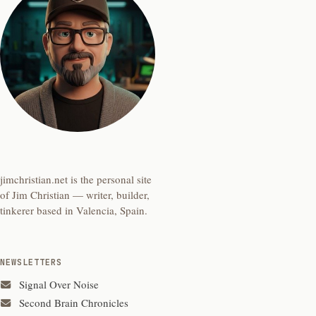
jimchristian.net is the personal site
of Jim Christian — writer, builder,
tinkerer based in Valencia, Spain.
NEWSLETTERS
Signal Over Noise
Second Brain Chronicles