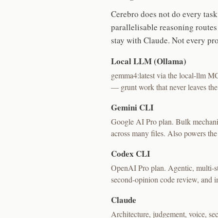
Cerebro does not do every task 
parallelisable reasoning route
stay with Claude. Not every p
Local LLM (Ollama)
gemma4:latest via the local-llm MCP
— grunt work that never leaves th
Gemini CLI
Google AI Pro plan. Bulk mechanic
across many files. Also powers the
Codex CLI
OpenAI Pro plan. Agentic, multi-st
second-opinion code review, and im
Claude
Architecture, judgement, voice, sec