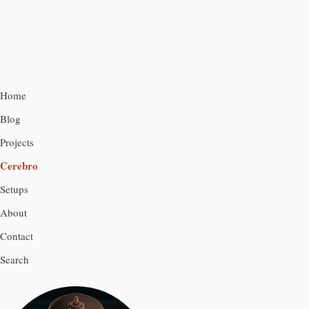
Home
Blog
Projects
Cerebro
Setups
About
Contact
Search