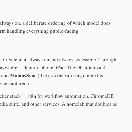
 always on, a deliberate ordering of which model does
rm handling everything public-facing.
 in Valencia, always on and always accessible. Through
anywhere — laptop, phone, iPad. The Obsidian vault
MobiusSync
) and
(iOS), so the working context is
ice captured it.
ocker stack — n8n for workflow automation, ChromaDB
edia suite, and other services. A homelab that doubles as