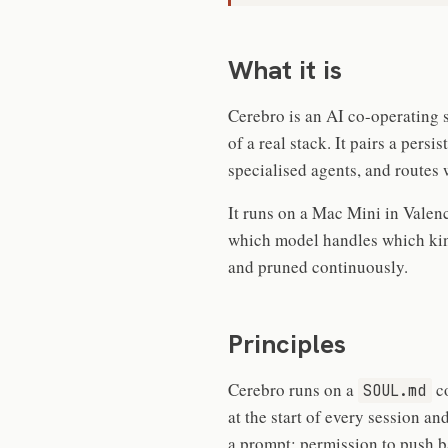
What it is
Cerebro is an AI co-operating 
of a real stack. It pairs a pers
specialised agents, and routes 
It runs on a Mac Mini in Valenc
which model handles which kind 
and pruned continuously.
Principles
Cerebro runs on a
co
SOUL.md
at the start of every session and
a prompt: permission to push b