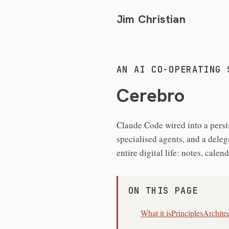
Jim Christian
AN AI CO-OPERATING 
Cerebro
Claude Code wired into a persis
specialised agents, and a dele
entire digital life: notes, cale
ON THIS PAGE
What it is
Principles
Archite