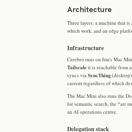
Architecture
Three layers: a machine that is
which work, and an edge platfo
Infrastructure
Cerebro runs on Jim's Mac Mini
Tailscale
it is reachable from 
SyncThing
syncs via
(desktop
current regardless of which dev
The Mac Mini also runs the D
for semantic search, the *arr m
an AI operations centre.
Delegation stack