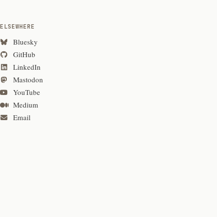
ELSEWHERE
Bluesky
GitHub
LinkedIn
Mastodon
YouTube
Medium
Email