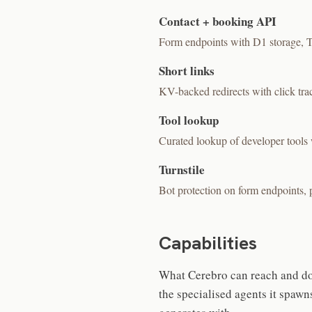
Contact + booking API
Form endpoints with D1 storage, Tur
Short links
KV-backed redirects with click tra
Tool lookup
Curated lookup of developer tools 
Turnstile
Bot protection on form endpoints, p
Capabilities
What Cerebro can reach and do 
the specialised agents it spawns