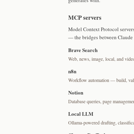
generates with.
MCP servers
Model Context Protocol servers
— the bridges between Claude a
Brave Search
Web, news, image, local, and vide
n8n
Workflow automation — build, vali
Notion
Database queries, page management
Local LLM
Ollama-powered drafting, classific