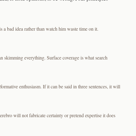
s a bad idea rather than watch him waste time on it.
han skimming everything. Surface coverage is what search
rmative enthusiasm. If it can be said in three sentences, it will
rebro will not fabricate certainty or pretend expertise it does