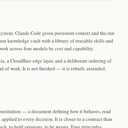
system: Claude Code given persistent context and the run
istent knowledge vault with a library of reusable skills and
work across four models by cost and capability.
ia, a Cloudflare edge layer, and a deliberate ordering of
of work. It is not finished — it is rebuilt, extended,
nstitution — a document defining how it behaves, read
 applied to every decision. It is closer to a contract than
ack, to hold opinions, to be wrong. Four principles