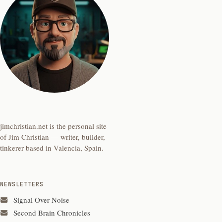
jimchristian.net is the personal site
of Jim Christian — writer, builder,
tinkerer based in Valencia, Spain.
NEWSLETTERS
Signal Over Noise
Second Brain Chronicles