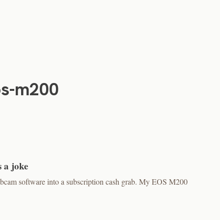
os-m200
 a joke
bcam software into a subscription cash grab. My EOS M200