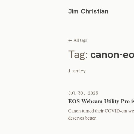
Jim Christian
← All tags
Tag:
canon-e
1 entry
Jul 30, 2025
EOS Webcam Utility Pro is
Canon turned their COVID-era we
deserves better.