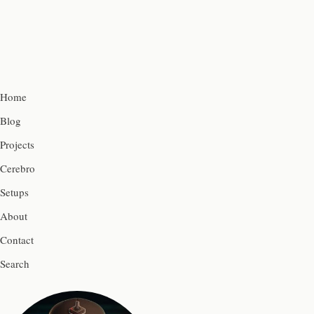
Home
Blog
Projects
Cerebro
Setups
About
Contact
Search