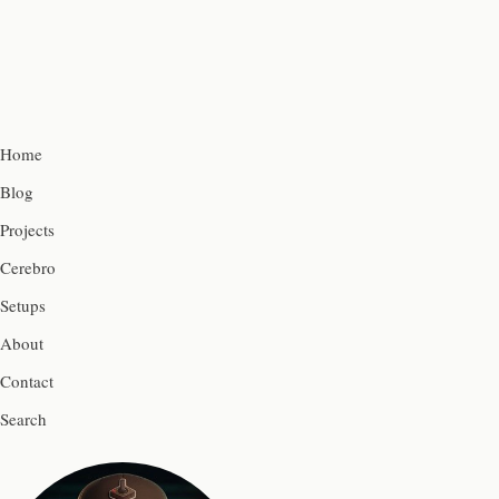
Home
Blog
Projects
Cerebro
Setups
About
Contact
Search