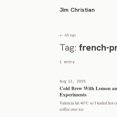
Jim Christian
← All tags
Tag:
french-p
1 entry
Aug 13, 2025
Cold Brew With Lemon an
Experiments
Valencia hit 40°C so I traded hot
coffee over ice.