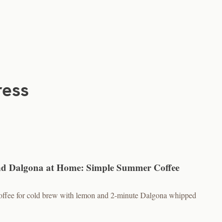
ress
d Dalgona at Home: Simple Summer Coffee
 coffee for cold brew with lemon and 2-minute Dalgona whipped