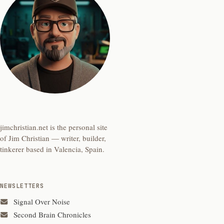
jimchristian.net is the personal site
of Jim Christian — writer, builder,
tinkerer based in Valencia, Spain.
NEWSLETTERS
Signal Over Noise
Second Brain Chronicles