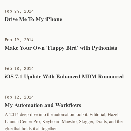
Feb 24, 2014
Drive Me To My iPhone
Feb 19, 2014
Make Your Own 'Flappy Bird' with Pythonista
Feb 18, 2014
iOS 7.1 Update With Enhanced MDM Rumoured
Feb 12, 2014
My Automation and Workflows
A 2014 deep-dive into the automation toolkit: Editorial, Hazel,
Launch Center Pro, Keyboard Maestro, Slogger, Drafts, and the
glue that holds it all together.