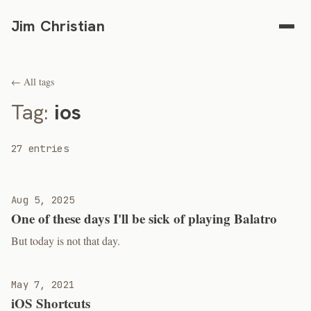
Jim Christian
← All tags
Tag:
ios
27 entries
Aug 5, 2025
One of these days I'll be sick of playing Balatro
But today is not that day.
May 7, 2021
iOS Shortcuts