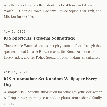
A collection of sound effect shortcuts for iPhone and Apple
Watch — Charlie Brown, Bonanza, Police Squad, Star Trek, and
Mission Impossible.
May 3, 2021
iOS Shortcuts: Personal Soundtrack
Three Apple Watch shortcuts that play sound effects through the
speaker — sad Charlie Brown music, the Bonanza theme for
horsey rides, and the Police Squad intro for making an entrance.
Apr 14, 2021
iOS Automation: Set Random Wallpaper Every
Day
A simple iOS Shortcuts automation that changes your lock screen
wallpaper every morning to a random photo from a shared family
album.