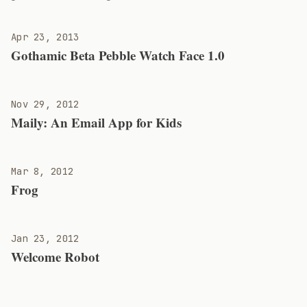
Apr 23, 2013
Gothamic Beta Pebble Watch Face 1.0
Nov 29, 2012
Maily: An Email App for Kids
Mar 8, 2012
Frog
Jan 23, 2012
Welcome Robot