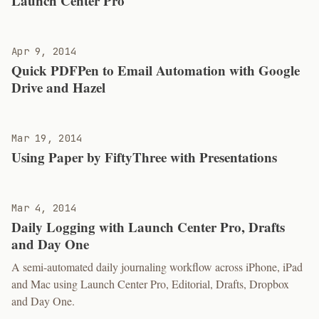
Launch Center Pro
Apr 9, 2014
Quick PDFPen to Email Automation with Google
Drive and Hazel
Mar 19, 2014
Using Paper by FiftyThree with Presentations
Mar 4, 2014
Daily Logging with Launch Center Pro, Drafts
and Day One
A semi-automated daily journaling workflow across iPhone, iPad
and Mac using Launch Center Pro, Editorial, Drafts, Dropbox
and Day One.