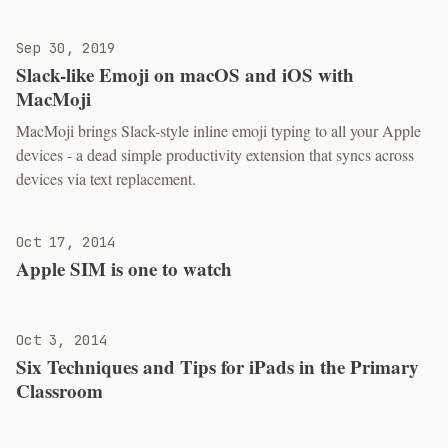
Sep 30, 2019
Slack-like Emoji on macOS and iOS with
MacMoji
MacMoji brings Slack-style inline emoji typing to all your Apple
devices - a dead simple productivity extension that syncs across
devices via text replacement.
Oct 17, 2014
Apple SIM is one to watch
Oct 3, 2014
Six Techniques and Tips for iPads in the Primary
Classroom