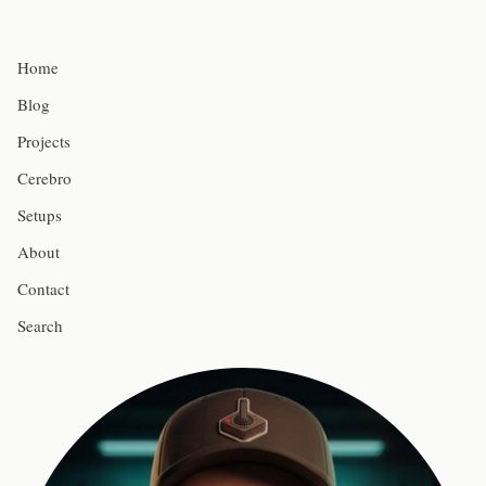
Home
Blog
Projects
Cerebro
Setups
About
Contact
Search