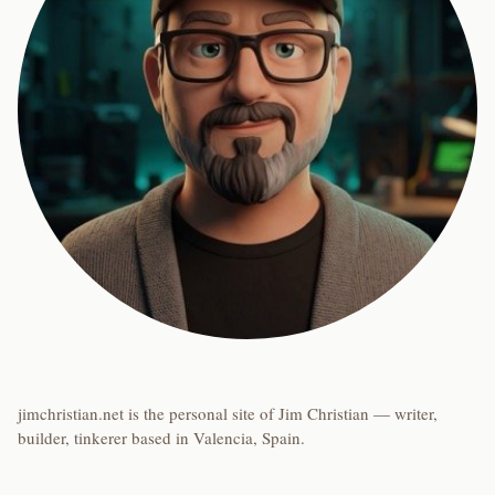
jimchristian.net is the personal site of Jim Christian — writer,
builder, tinkerer based in Valencia, Spain.