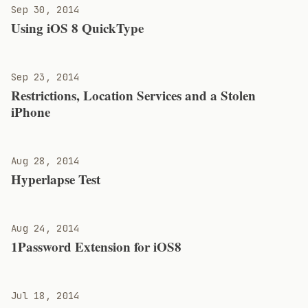
Sep 30, 2014
Using iOS 8 QuickType
Sep 23, 2014
Restrictions, Location Services and a Stolen
iPhone
Aug 28, 2014
Hyperlapse Test
Aug 24, 2014
1Password Extension for iOS8
Jul 18, 2014