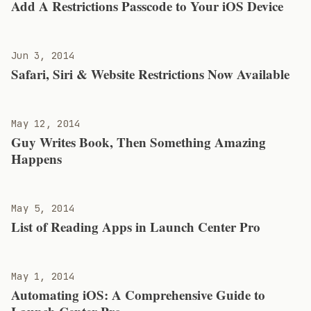
Add A Restrictions Passcode to Your iOS Device
Jun 3, 2014
Safari, Siri & Website Restrictions Now Available
May 12, 2014
Guy Writes Book, Then Something Amazing
Happens
May 5, 2014
List of Reading Apps in Launch Center Pro
May 1, 2014
Automating iOS: A Comprehensive Guide to