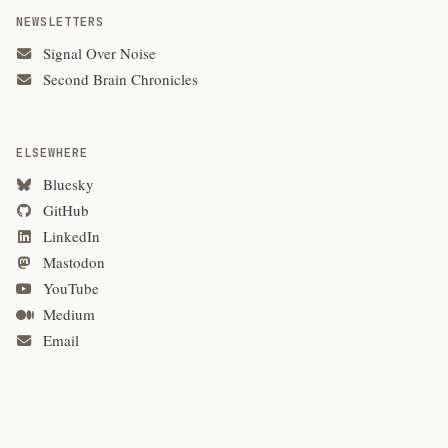
NEWSLETTERS
Signal Over Noise
Second Brain Chronicles
ELSEWHERE
Bluesky
GitHub
LinkedIn
Mastodon
YouTube
Medium
Email