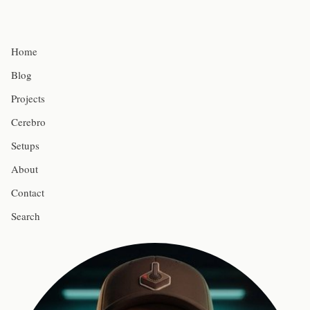
Home
Blog
Projects
Cerebro
Setups
About
Contact
Search