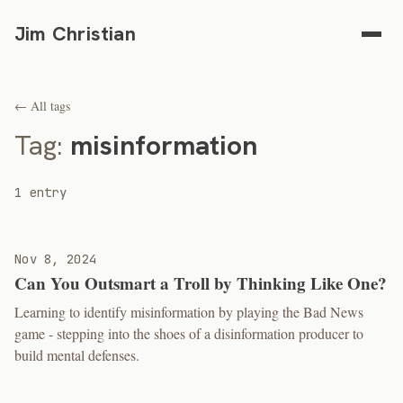
Jim Christian
← All tags
Tag:
misinformation
1 entry
Nov 8, 2024
Can You Outsmart a Troll by Thinking Like One?
Learning to identify misinformation by playing the Bad News
game - stepping into the shoes of a disinformation producer to
build mental defenses.