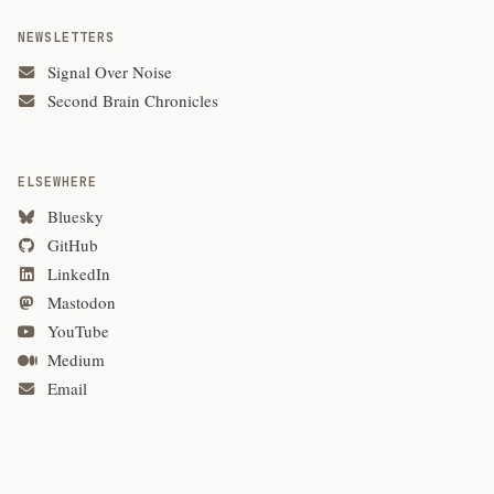
NEWSLETTERS
Signal Over Noise
Second Brain Chronicles
ELSEWHERE
Bluesky
GitHub
LinkedIn
Mastodon
YouTube
Medium
Email