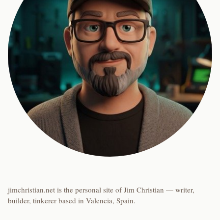
jimchristian.net is the personal site of Jim Christian — writer,
builder, tinkerer based in Valencia, Spain.