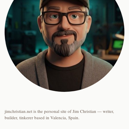
jimchristian.net is the personal site of Jim Christian — writer,
builder, tinkerer based in Valencia, Spain.