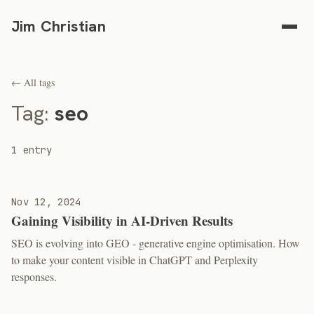
Jim Christian
← All tags
Tag:
seo
1 entry
Nov 12, 2024
Gaining Visibility in AI-Driven Results
SEO is evolving into GEO - generative engine optimisation. How
to make your content visible in ChatGPT and Perplexity
responses.