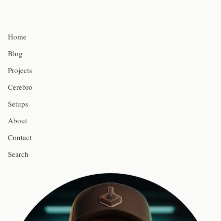
Home
Blog
Projects
Cerebro
Setups
About
Contact
Search