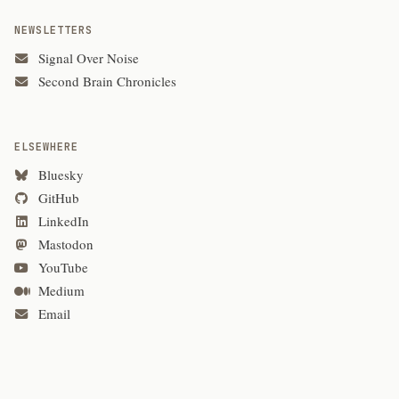
NEWSLETTERS
Signal Over Noise
Second Brain Chronicles
ELSEWHERE
Bluesky
GitHub
LinkedIn
Mastodon
YouTube
Medium
Email