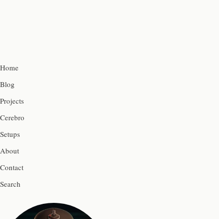
Home
Blog
Projects
Cerebro
Setups
About
Contact
Search