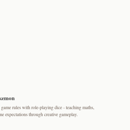
okemon
game rules with role-playing dice - teaching maths,
e expectations through creative gameplay.