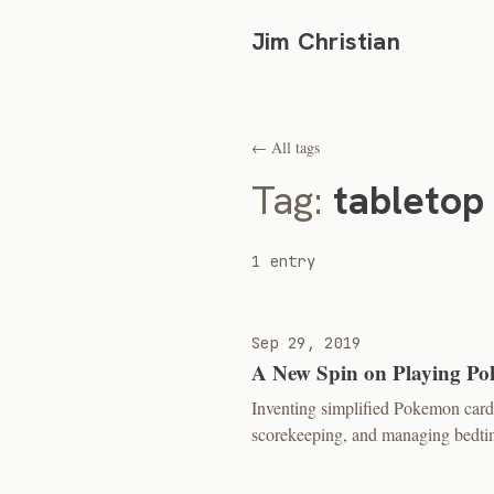
Jim Christian
← All tags
Tag:
tabletop
1 entry
Sep 29, 2019
A New Spin on Playing P
Inventing simplified Pokemon card 
scorekeeping, and managing bedtim