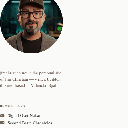
jimchristian.net is the personal site
of Jim Christian — writer, builder,
tinkerer based in Valencia, Spain.
NEWSLETTERS
Signal Over Noise
Second Brain Chronicles