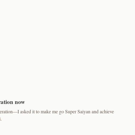
ration now
neration—I asked it to make me go Super Saiyan and achieve
.