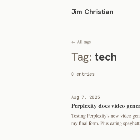
Jim Christian
← All tags
Tag:
tech
8 entries
Aug 7, 2025
Perplexity does video gene
Testing Perplexity's new video ge
my final form. Plus eating spaghetti