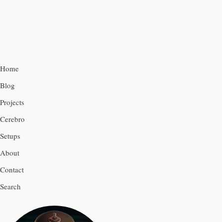
Home
Blog
Projects
Cerebro
Setups
About
Contact
Search