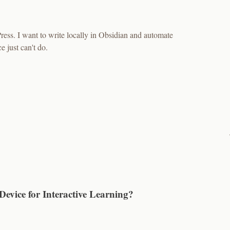
ess. I want to write locally in Obsidian and automate
just can't do.
 Device for Interactive Learning?