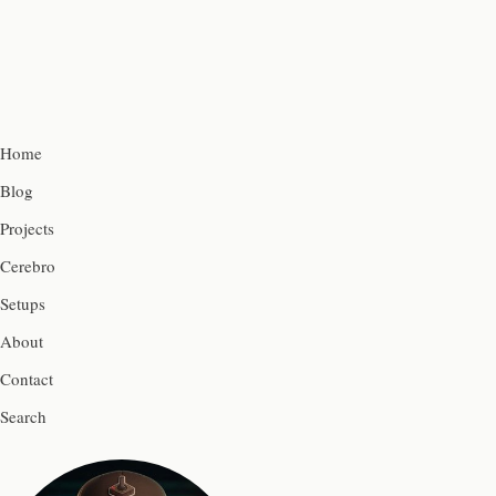
Home
Blog
Projects
Cerebro
Setups
About
Contact
Search