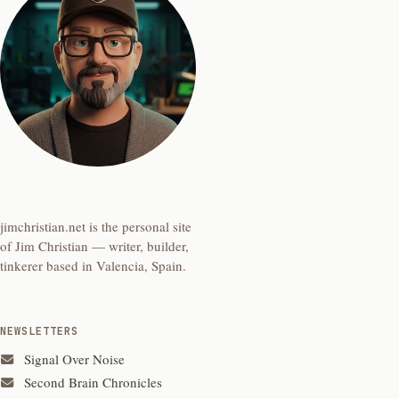
jimchristian.net is the personal site
of Jim Christian — writer, builder,
tinkerer based in Valencia, Spain.
NEWSLETTERS
Signal Over Noise
Second Brain Chronicles