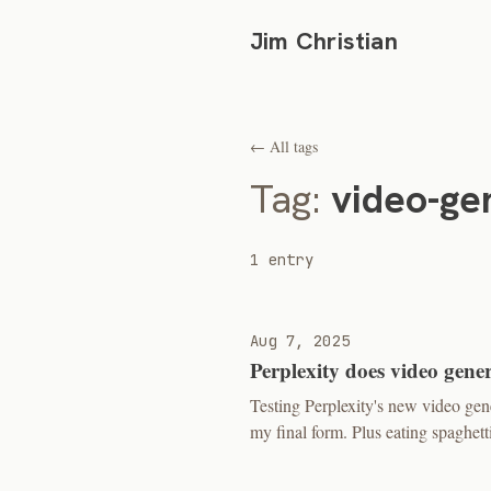
Jim Christian
← All tags
Tag:
video-ge
1 entry
Aug 7, 2025
Perplexity does video gene
Testing Perplexity's new video ge
my final form. Plus eating spaghetti