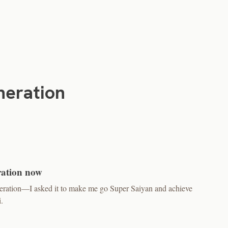
neration
ration now
neration—I asked it to make me go Super Saiyan and achieve
.