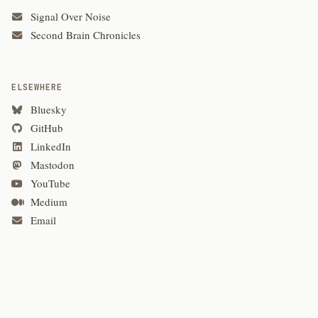
Signal Over Noise
Second Brain Chronicles
ELSEWHERE
Bluesky
GitHub
LinkedIn
Mastodon
YouTube
Medium
Email