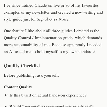
I’ve since trained Claude on five or so of my favourites
examples of my newsletter and created a new writing and
style guide just for
Signal Over Noise
.
One feature I like about all three guides I created is the
Quality Control / Implementation guide, which demands
more accountability of me. Because apparently I needed
an AI to tell me to hold myself to my own standards:
Quality Checklist
Before publishing, ask yourself:
Content Quality
Is this based on actual hands-on experience?
Would I personally recommend this to a friend?