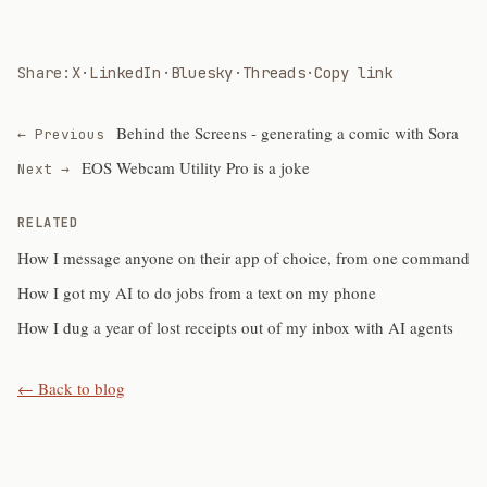
Share:
X
·
LinkedIn
·
Bluesky
·
Threads
·
Copy link
Behind the Screens - generating a comic with Sora
← Previous
EOS Webcam Utility Pro is a joke
Next →
RELATED
How I message anyone on their app of choice, from one command
How I got my AI to do jobs from a text on my phone
How I dug a year of lost receipts out of my inbox with AI agents
← Back to blog