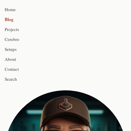
Home
Blog
Projects
Cerebro
Setups
About
Contact
Search