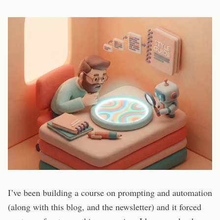
I’ve been building a course on prompting and automation
(along with this blog, and the newsletter) and it forced