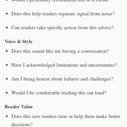
Does this help readers separate signal from noise?
Can readers take specific action from this advice?
Voice & Style
Does this sound like me having a conversation?
Have I acknowledged limitations and uncertainties?
Am I being honest about failures and challenges?
Would I be comfortable reading this out loud?
Reader Value
Does this save readers time or help them make better
decisions?