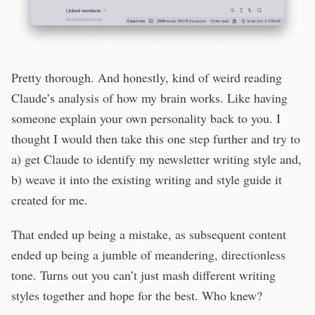
Pretty thorough. And honestly, kind of weird reading
Claude’s analysis of how my brain works. Like having
someone explain your own personality back to you. I
thought I would then take this one step further and try to
a) get Claude to identify my newsletter writing style and,
b) weave it into the existing writing and style guide it
created for me.
That ended up being a mistake, as subsequent content
ended up being a jumble of meandering, directionless
tone. Turns out you can’t just mash different writing
styles together and hope for the best. Who knew?