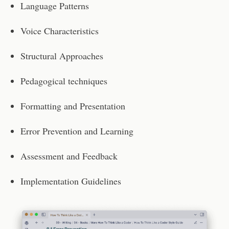
Language Patterns
Voice Characteristics
Structural Approaches
Pedagogical techniques
Formatting and Presentation
Error Prevention and Learning
Assessment and Feedback
Implementation Guidelines