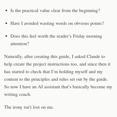
Is the practical value clear from the beginning?
Have I avoided wasting words on obvious points?
Does this feel worth the reader’s Friday morning
attention?
Naturally, after creating this guide, I asked Claude to
help create the project instructions too, and since then it
has started to check that I’m holding myself and my
content to the principles and rules set out by the guide.
So now I have an AI assistant that’s basically become my
writing coach.
The irony isn’t lost on me.