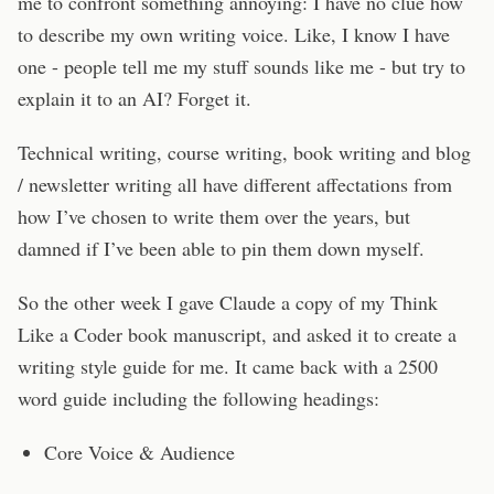
me to confront something annoying: I have no clue how
to describe my own writing voice. Like, I know I have
one - people tell me my stuff sounds like me - but try to
explain it to an AI? Forget it.
Technical writing, course writing, book writing and blog
/ newsletter writing all have different affectations from
how I’ve chosen to write them over the years, but
damned if I’ve been able to pin them down myself.
So the other week I gave Claude a copy of my Think
Like a Coder book manuscript, and asked it to create a
writing style guide for me. It came back with a 2500
word guide including the following headings:
Core Voice & Audience