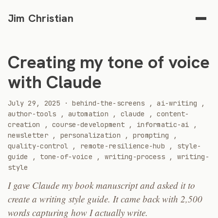
Jim Christian
Creating my tone of voice
with Claude
2025
July 29, 2025
·
behind-the-screens
,
ai-writing
,
author-tools
,
automation
,
claude
,
content-
creation
,
course-development
,
informatic-ai
,
newsletter
,
personalization
,
prompting
,
quality-control
,
remote-resilience-hub
,
style-
guide
,
tone-of-voice
,
writing-process
,
writing-
style
I gave Claude my book manuscript and asked it to
create a writing style guide. It came back with 2,500
words capturing how I actually write.