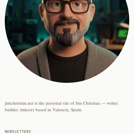
jimchristian.net is the personal site of Jim Christian — writer,
builder, tinkerer based in Valencia, Spain.
NEWSLETTERS