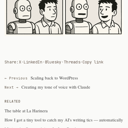
Share:
X
·
LinkedIn
·
Bluesky
·
Threads
·
Copy link
Scaling back to WordPress
← Previous
Creating my tone of voice with Claude
Next →
RELATED
The table at La Harinera
How I got a tiny tool to catch my AI's writing tics — automatically