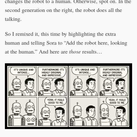
changes the robot to a human. Otherwise, spot on. In the
second generation on the right, the robot does all the
talking.
So I remixed it, this time by highlighting the extra
human and telling Sora to “Add the robot here, looking
at the human.” And here are
those
results…