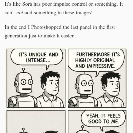
It’s like Sora has poor impulse control or something. It
can’t
not
add something in these images!
In the end I Photoshopped the last panel in the first
generation just to make it easier.