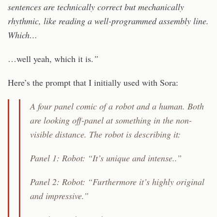
sentences are technically correct but mechanically
rhythmic, like reading a well-programmed assembly line.
Which…
…well yeah, which it is.
”
Here’s the prompt that I initially used with Sora:
A four panel comic of a robot and a human. Both
are looking off-panel at something in the non-
visible distance. The robot is describing it:
Panel 1: Robot: “It’s unique and intense..”
Panel 2: Robot: “Furthermore it’s highly original
and impressive.”