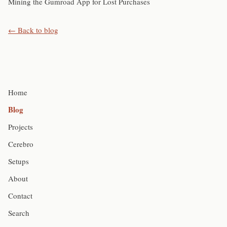
Mining the Gumroad App for Lost Purchases
← Back to blog
Home
Blog
Projects
Cerebro
Setups
About
Contact
Search