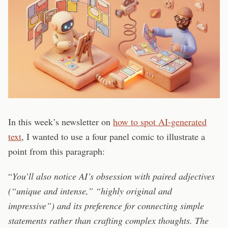
In this week’s newsletter on
how to spot AI-generated
text
, I wanted to use a four panel comic to illustrate a
point from this paragraph:
“
You’ll also notice AI’s obsession with paired adjectives
(“unique and intense,” “highly original and
impressive”) and its preference for connecting simple
statements rather than crafting complex thoughts. The