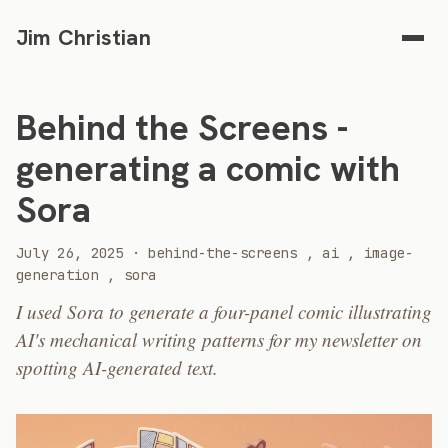
Jim Christian
Behind the Screens -
generating a comic with
Sora
2025
July 26, 2025
·
behind-the-screens
,
ai
,
image-
generation
,
sora
I used Sora to generate a four-panel comic illustrating
AI's mechanical writing patterns for my newsletter on
spotting AI-generated text.