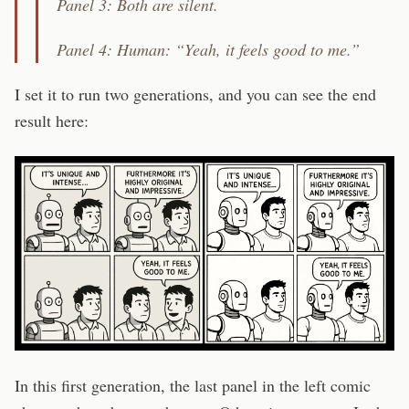
Panel 3: Both are silent.
Panel 4: Human: “Yeah, it feels good to me.”
I set it to run two generations, and you can see the end
result here:
In this first generation, the last panel in the left comic