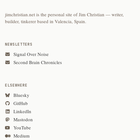
jimchristian.net is the personal site of Jim Christian — writer,
builder, tinkerer based in Valencia, Spain.
NEWSLETTERS
Signal Over Noise
Second Brain Chronicles
ELSEWHERE
Bluesky
GitHub
LinkedIn
Mastodon
YouTube
Medium