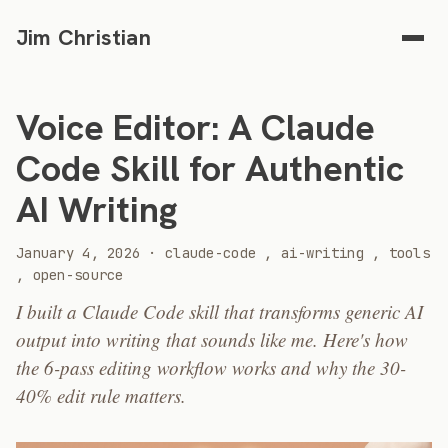
Jim Christian
Voice Editor: A Claude
Code Skill for Authentic
AI Writing
2026
January 4, 2026
·
claude-code
,
ai-writing
,
tools
,
open-source
I built a Claude Code skill that transforms generic AI
output into writing that sounds like me. Here's how
the 6-pass editing workflow works and why the 30-
40% edit rule matters.