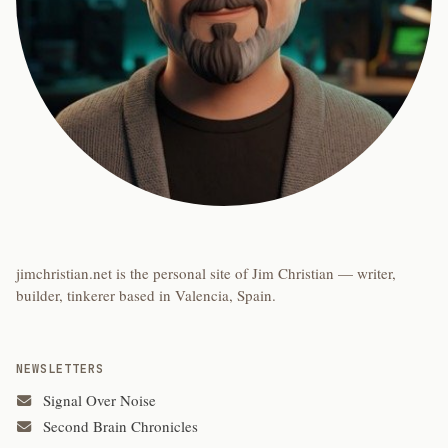
jimchristian.net is the personal site of Jim Christian — writer,
builder, tinkerer based in Valencia, Spain.
NEWSLETTERS
Signal Over Noise
Second Brain Chronicles