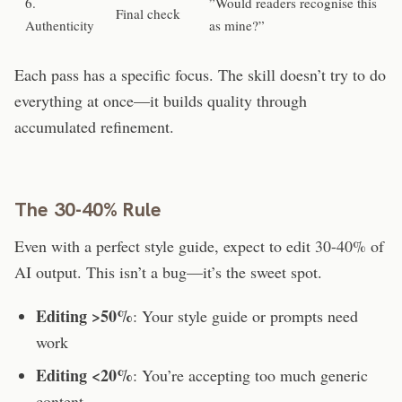
6.
”Would readers recognise this
Final check
Authenticity
as mine?”
Each pass has a specific focus. The skill doesn’t try to do
everything at once—it builds quality through
accumulated refinement.
The 30-40% Rule
Even with a perfect style guide, expect to edit 30-40% of
AI output. This isn’t a bug—it’s the sweet spot.
Editing >50%
: Your style guide or prompts need
work
Editing <20%
: You’re accepting too much generic
content