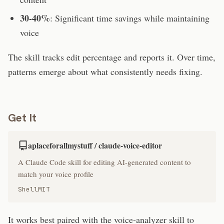
30-40%
: Significant time savings while maintaining
voice
The skill tracks edit percentage and reports it. Over time,
patterns emerge about what consistently needs fixing.
Get It
aplaceforallmystuff / claude-voice-editor
A Claude Code skill for editing AI-generated content to
match your voice profile
Shell
MIT
It works best paired with the voice-analyzer skill to