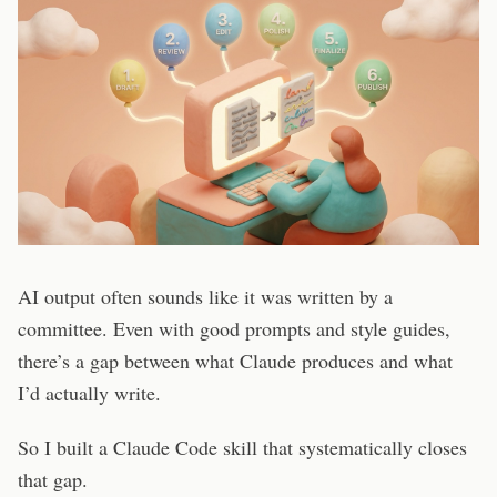
AI output often sounds like it was written by a
committee. Even with good prompts and style guides,
there’s a gap between what Claude produces and what
I’d actually write.
So I built a Claude Code skill that systematically closes
that gap.