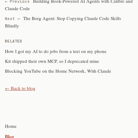
Building Book-Powered AI Agents with Calibre and
← Previous
Claude Code
The Borg Agent: Stop Copying Claude Code Skills
Next →
Blindly
RELATED
How I got my AI to do jobs from a text on my phone
Kit shipped their own MCP, so I deprecated mine
Blocking YouTube on the Home Network, With Claude
← Back to blog
Home
Blog