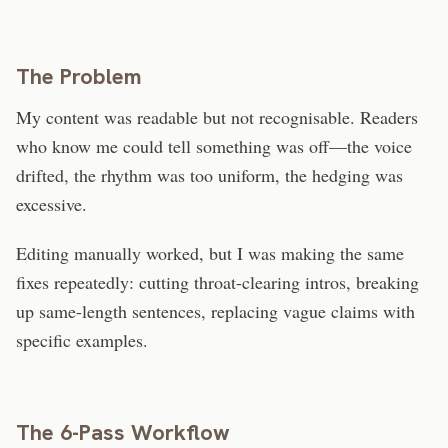
The Problem
My content was readable but not recognisable. Readers
who know me could tell something was off—the voice
drifted, the rhythm was too uniform, the hedging was
excessive.
Editing manually worked, but I was making the same
fixes repeatedly: cutting throat-clearing intros, breaking
up same-length sentences, replacing vague claims with
specific examples.
The 6-Pass Workflow