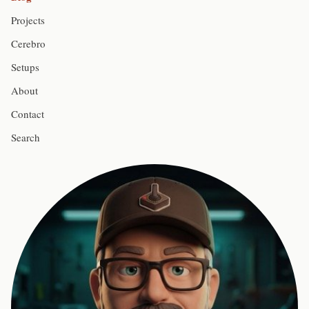
Projects
Cerebro
Setups
About
Contact
Search