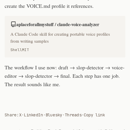
create the VOICE.md profile it references.
aplaceforallmystuff / claude-voice-analyzer
A Claude Code skill for creating portable voice profiles
from writing samples
Shell
MIT
The workflow I use now: draft → slop-detector → voice-
editor → slop-detector → final. Each step has one job.
The result sounds like me.
Share:
X
·
LinkedIn
·
Bluesky
·
Threads
·
Copy link