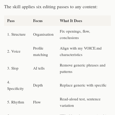
The skill applies six editing passes to any content:
Pass
Focus
What It Does
Fix openings, flow,
1. Structure
Organisation
conclusions
Profile
Align with my VOICE.md
2. Voice
matching
characteristics
Remove generic phrases and
3. Slop
AI tells
patterns
4.
Depth
Replace generic with specific
Specificity
Read-aloud test, sentence
5. Rhythm
Flow
variation