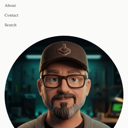
About
Contact
Search