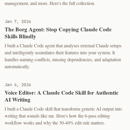
management, and more. Here's the full collection.
Jan 7, 2026
The Borg Agent: Stop Copying Claude Code
Skills Blindly
I built a Claude Code agent that analyses external Claude setups
and intelligently assimilates their features into your system. It
handles naming conflicts, missing dependencies, and adaptation
automatically.
Jan 4, 2026
Voice Editor: A Claude Code Skill for Authentic
AI Writing
I built a Claude Code skill that transforms generic AI output into
writing that sounds like me. Here's how the 6-pass editing
workflow works and why the 30-40% edit rule matters.