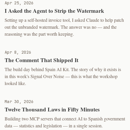
Apr 25, 2026
I Asked the Agent to Strip the Watermark
Setting up a self-hosted invoice tool, I asked Claude to help patch
out the unbranded watermark. The answer was no — and the
reasoning was the part worth keeping.
Apr 8, 2026
The Comment That Shipped It
The build day behind Spain AI Kit. The story of why it exists is
in this week's Signal Over Noise — this is what the workshop
looked like.
Mar 30, 2026
Twelve Thousand Laws in Fifty Minutes
Building two MCP servers that connect AI to Spanish government
data — statistics and legislation — in a single session.