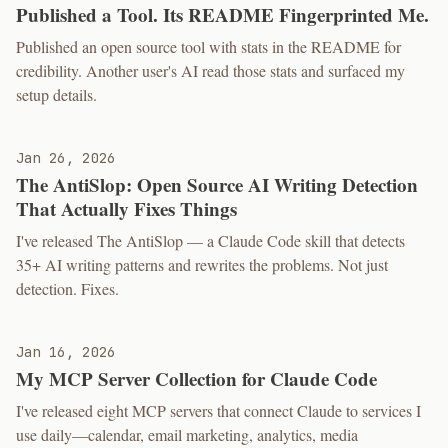
Published a Tool. Its README Fingerprinted Me.
Published an open source tool with stats in the README for
credibility. Another user's AI read those stats and surfaced my
setup details.
Jan 26, 2026
The AntiSlop: Open Source AI Writing Detection
That Actually Fixes Things
I've released The AntiSlop — a Claude Code skill that detects
35+ AI writing patterns and rewrites the problems. Not just
detection. Fixes.
Jan 16, 2026
My MCP Server Collection for Claude Code
I've released eight MCP servers that connect Claude to services I
use daily—calendar, email marketing, analytics, media