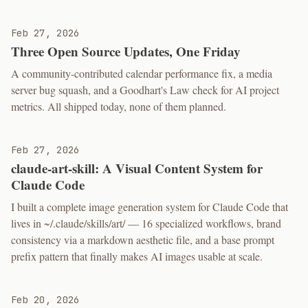
Feb 27, 2026
Three Open Source Updates, One Friday
A community-contributed calendar performance fix, a media
server bug squash, and a Goodhart's Law check for AI project
metrics. All shipped today, none of them planned.
Feb 27, 2026
claude-art-skill: A Visual Content System for
Claude Code
I built a complete image generation system for Claude Code that
lives in ~/.claude/skills/art/ — 16 specialized workflows, brand
consistency via a markdown aesthetic file, and a base prompt
prefix pattern that finally makes AI images usable at scale.
Feb 20, 2026