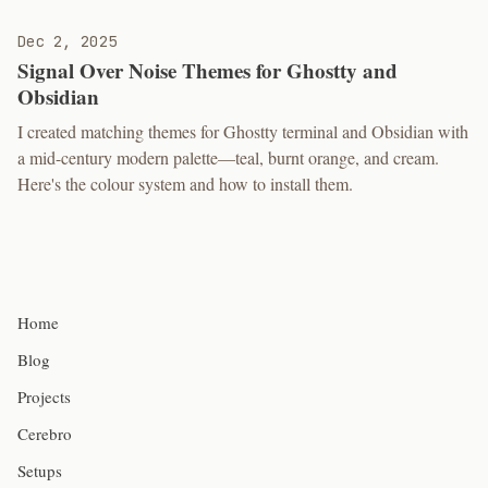
Dec 2, 2025
Signal Over Noise Themes for Ghostty and
Obsidian
I created matching themes for Ghostty terminal and Obsidian with
a mid-century modern palette—teal, burnt orange, and cream.
Here's the colour system and how to install them.
Home
Blog
Projects
Cerebro
Setups