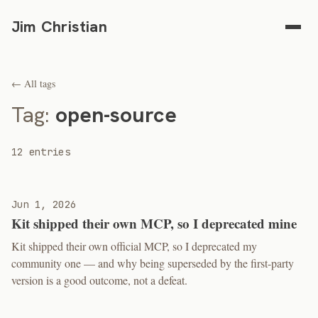
Jim Christian
← All tags
Tag:
open-source
12 entries
Jun 1, 2026
Kit shipped their own MCP, so I deprecated mine
Kit shipped their own official MCP, so I deprecated my
community one — and why being superseded by the first-party
version is a good outcome, not a defeat.