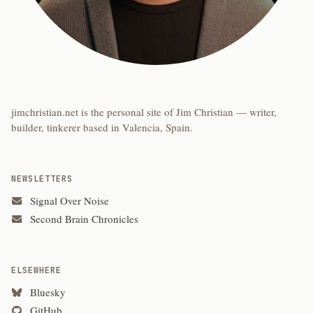
jimchristian.net is the personal site of Jim Christian — writer,
builder, tinkerer based in Valencia, Spain.
NEWSLETTERS
Signal Over Noise
Second Brain Chronicles
ELSEWHERE
Bluesky
GitHub