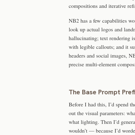
compositions and iterative ref
NB2 has a few capabilities wo
look up actual logos and land
hallucinating; text rendering i
with legible callouts; and it 
headers and social images, NB2
precise multi-element composit
The Base Prompt Pref
Before I had this, I’d spend th
out the visual parameters: wha
what lighting. Then I’d gener
wouldn’t — because I’d worded 