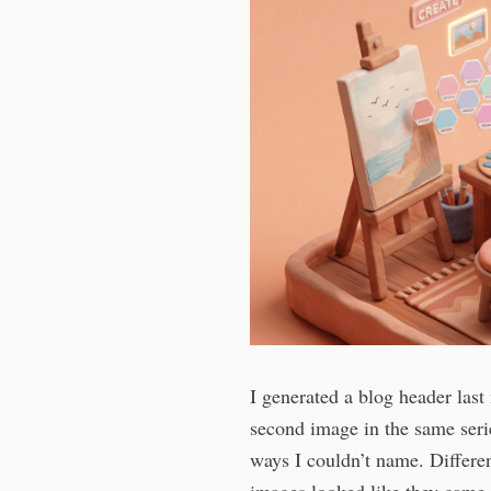
I generated a blog header last
second image in the same serie
ways I couldn’t name. Differe
images looked like they came f