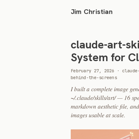
Jim Christian
claude-art-ski
System for C
2026
February 27, 2026
·
claude
behind-the-screens
I built a complete image gen
~/.claude/skills/art/ — 16 sp
markdown aesthetic file, and
images usable at scale.