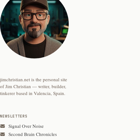
jimchristian.net is the personal site
of Jim Christian — writer, builder,
tinkerer based in Valencia, Spain.
NEWSLETTERS
Signal Over Noise
Second Brain Chronicles