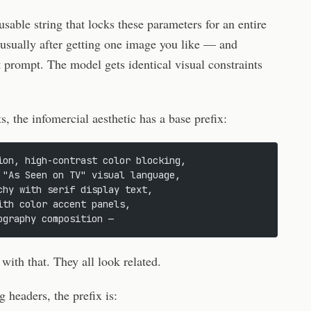
usable string that locks these parameters for an entire
 usually after getting one image you like — and
 prompt. The model gets identical visual constraints
s, the infomercial aesthetic has a base prefix:
ion, high-contrast color blocking,
 "As Seen on TV" visual language,
chy with serif display text,
ith color accent panels,
ography composition —
th that. They all look related.
g headers, the prefix is: