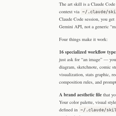
The art skill is a Claude Code
context via
~/.claude/ski
Claude Code session, you get 
Gemini API, not a generic “m
Four things make it work:
16 specialized workflow type
just ask for “an image” — you 
diagram, sketchnote, comic st
visualization, stats graphic, 
composition rules, and prompt 
A brand aesthetic file
that yo
Your color palette, visual sty
defined in
~/.claude/ski