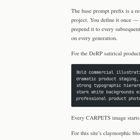
The base prompt prefix is a re
project. You define it once —
prepend it to every subsequent
on every generation.
For the DeRP satirical product
Bold commercial illustrat
dramatic product staging,
strong typographic hierar
stark white backgrounds w
professional product phot
Every CARPETS image starts wi
For this site’s claymorphic blo