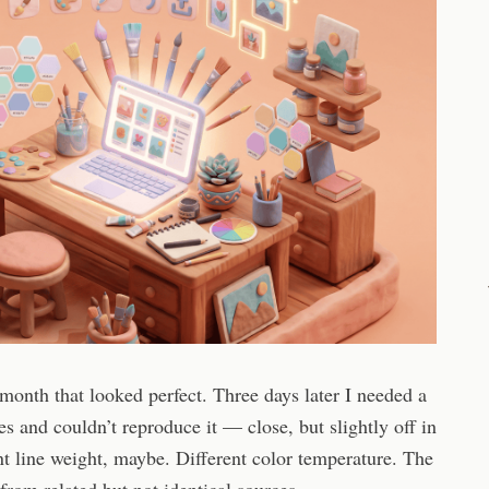
 month that looked perfect. Three days later I needed a
s and couldn’t reproduce it — close, but slightly off in
nt line weight, maybe. Different color temperature. The
rom related but not identical sources.