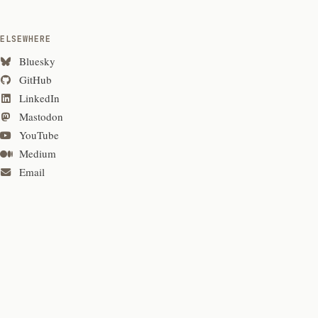
ELSEWHERE
Bluesky
GitHub
LinkedIn
Mastodon
YouTube
Medium
Email