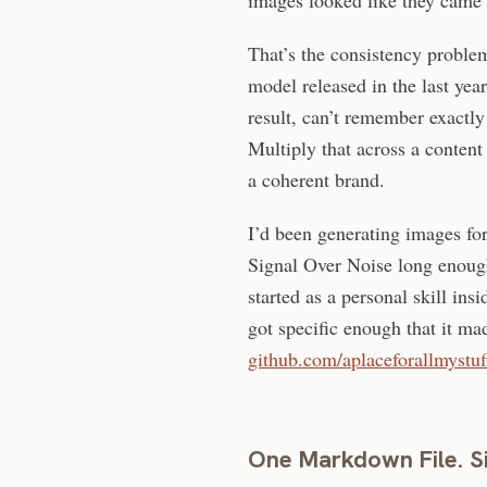
That’s the consistency proble
model released in the last yea
result, can’t remember exactly
Multiply that across a content
a coherent brand.
I’d been generating images for 
Signal Over Noise long enough 
started as a personal skill i
got specific enough that it mad
github.com/aplaceforallmystuff
One Markdown File. S