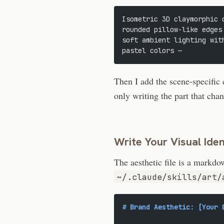
Isometric 3D claymorphic 
rounded pillow-like edges
soft ambient lighting wit
pastel colors —
Then I add the scene-specific 
only writing the part that cha
Write Your Visual Ide
The aesthetic file is a markd
~/.claude/skills/art/
# Brand Aesthetic: [Your 