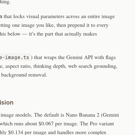
thing.
n
that locks visual parameters across an entire image
etting one image you like, then prepend it to every
is below — it’s the part that actually makes
) that wraps the Gemini API with flags
e-image.ts
ze, aspect ratio, thinking depth, web search grounding,
d background removal.
ision
 image models. The default is Nano Banana 2 (Gemini
which runs about $0.067 per image. The Pro variant
hly $0.134 per image and handles more complex