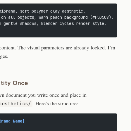
diorama, soft polymer clay aesthetic,
 on all objects, warm peach background (#F5D5C8),
h gentle shadows, Blender cycles render style,
content. The visual parameters are already locked. I’m
nges.
ntity Once
own document you write once and place in
. Here’s the structure:
aesthetics/
Brand Name]