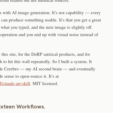
m with AI image generation. It’s not capability — every
r can produce something usable. It’s that you get a great
 what you typed, and the next image is slightly off.
 operation and you end up with visual noise instead of
this site, for the DeRP satirical products, and for
to hit this wall repeatedly. So I built a system. It
nside Cerebro — my AI second brain — and eventually
e sense to open-source it. It’s at
/claude-art-skill
. MIT licensed.
ixteen Workflows.