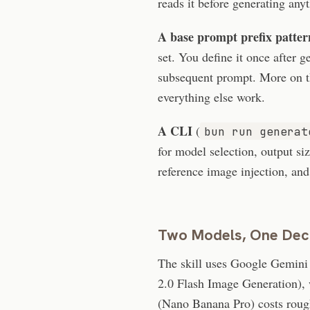
reads it before generating any
A base prompt prefix patter
set. You define it once after g
subsequent prompt. More on th
everything else work.
A CLI
(
bun run generat
for model selection, output si
reference image injection, an
Two Models, One Dec
The skill uses Google Gemini
2.0 Flash Image Generation), 
(Nano Banana Pro) costs roug