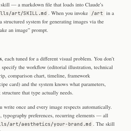
 skill — a markdown file that loads into Claude’s
. When you invoke
in a
lls/art/SKILL.md
/art
a structured system for generating images via the
ake an image” prompt.
s
, each tuned for a different visual problem. You don’t
specify the workflow (editorial illustration, technical
rip, comparison chart, timeline, framework
recipe card) and the system knows what parameters,
structure that type actually needs.
u write once and every image respects automatically.
le, typography preferences, recurring elements — all
. The skill
lls/art/aesthetics/your-brand.md