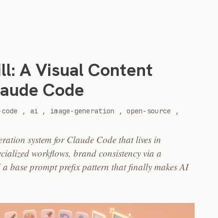
ll: A Visual Content
laude Code
-code
,
ai
,
image-generation
,
open-source
,
eration system for Claude Code that lives in
ecialized workflows, brand consistency via a
 a base prompt prefix pattern that finally makes AI