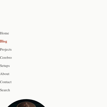
Home
Blog
Projects
Cerebro
Setups
About
Contact
Search