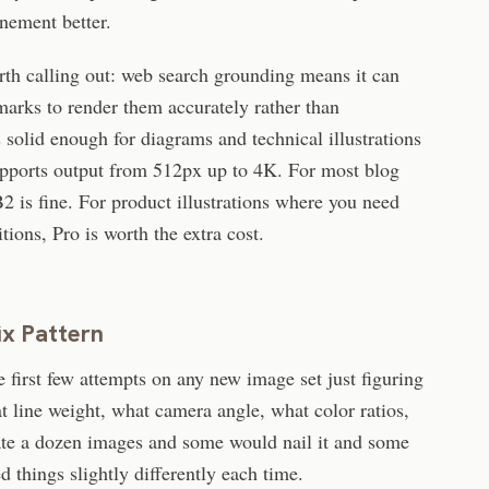
inement better.
rth calling out: web search grounding means it can
marks to render them accurately rather than
s solid enough for diagrams and technical illustrations
supports output from 512px up to 4K. For most blog
 is fine. For product illustrations where you need
ions, Pro is worth the extra cost.
ix Pattern
e first few attempts on any new image set just figuring
t line weight, what camera angle, what color ratios,
ate a dozen images and some would nail it and some
things slightly differently each time.