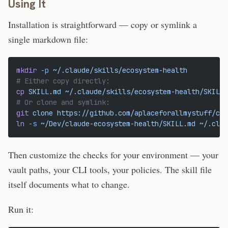
Using It
Installation is straightforward — copy or symlink a
single markdown file:
mkdir
 -p
 ~/.claude/skills/ecosystem-health
# Either copy directly:
cp
 SKILL.md
 ~/.claude/skills/ecosystem-health/SKILL.
# Or clone and symlink:
git
 clone
 https://github.com/aplaceforallmystuff/cla
ln
 -s
 ~/Dev/claude-ecosystem-health/SKILL.md
 ~/.clau
Then customize the checks for your environment — your
vault paths, your CLI tools, your policies. The skill file
itself documents what to change.
Run it: