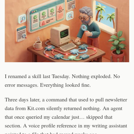
I renamed a skill last Tuesday. Nothing exploded. No
error messages. Everything looked fine.
Three days later, a command that used to pull newsletter
data from Kit.com silently returned nothing. An agent
that once queried my calendar just… skipped that
section. A voice profile reference in my writing assistant
pointed to a file that had moved weeks ago.