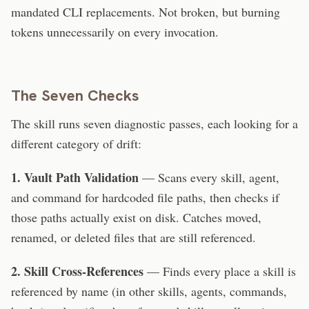
mandated CLI replacements. Not broken, but burning
tokens unnecessarily on every invocation.
The Seven Checks
The skill runs seven diagnostic passes, each looking for a
different category of drift:
1. Vault Path Validation
— Scans every skill, agent,
and command for hardcoded file paths, then checks if
those paths actually exist on disk. Catches moved,
renamed, or deleted files that are still referenced.
2. Skill Cross-References
— Finds every place a skill is
referenced by name (in other skills, agents, commands,