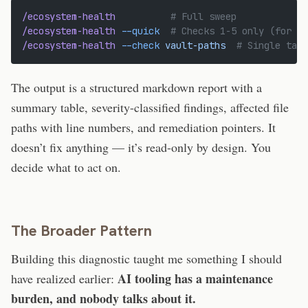
/ecosystem-health
          # Full sweep
/ecosystem-health
 --quick
  # Checks 1-5 only (for we
/ecosystem-health
 --check
 vault-paths
  # Single targ
The output is a structured markdown report with a
summary table, severity-classified findings, affected file
paths with line numbers, and remediation pointers. It
doesn’t fix anything — it’s read-only by design. You
decide what to act on.
The Broader Pattern
Building this diagnostic taught me something I should
AI tooling has a maintenance
have realized earlier:
burden, and nobody talks about it.