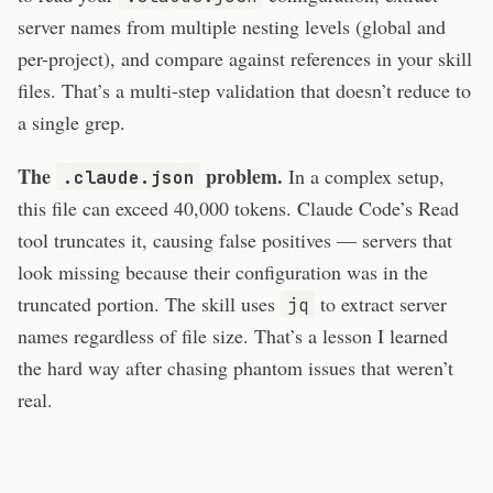
server names from multiple nesting levels (global and
per-project), and compare against references in your skill
files. That’s a multi-step validation that doesn’t reduce to
a single grep.
The
problem.
In a complex setup,
.claude.json
this file can exceed 40,000 tokens. Claude Code’s Read
tool truncates it, causing false positives — servers that
look missing because their configuration was in the
truncated portion. The skill uses
to extract server
jq
names regardless of file size. That’s a lesson I learned
the hard way after chasing phantom issues that weren’t
real.