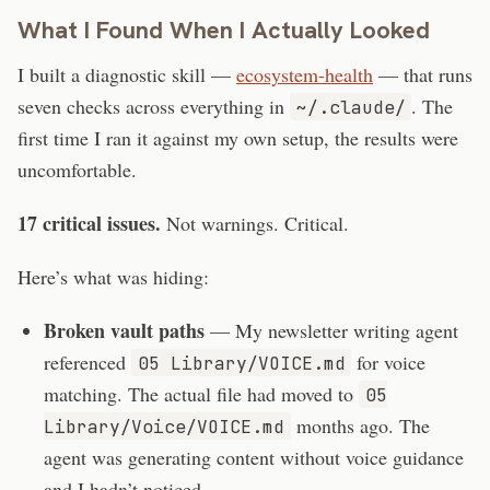
What I Found When I Actually Looked
I built a diagnostic skill —
ecosystem-health
— that runs
seven checks across everything in
. The
~/.claude/
first time I ran it against my own setup, the results were
uncomfortable.
17 critical issues.
Not warnings. Critical.
Here’s what was hiding:
Broken vault paths
— My newsletter writing agent
referenced
for voice
05 Library/VOICE.md
matching. The actual file had moved to
05
months ago. The
Library/Voice/VOICE.md
agent was generating content without voice guidance
and I hadn’t noticed.