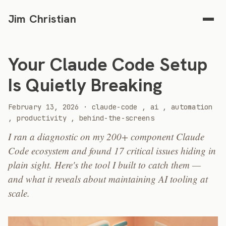
Jim Christian
Your Claude Code Setup
Is Quietly Breaking
2026
February 13, 2026
·
claude-code
,
ai
,
automation
,
productivity
,
behind-the-screens
I ran a diagnostic on my 200+ component Claude
Code ecosystem and found 17 critical issues hiding in
plain sight. Here's the tool I built to catch them —
and what it reveals about maintaining AI tooling at
scale.