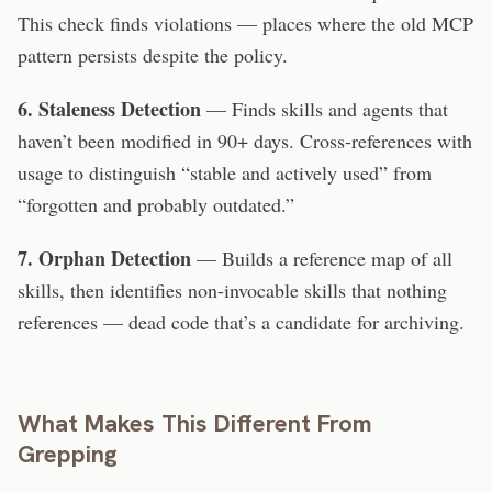
This check finds violations — places where the old MCP
pattern persists despite the policy.
6. Staleness Detection
— Finds skills and agents that
haven’t been modified in 90+ days. Cross-references with
usage to distinguish “stable and actively used” from
“forgotten and probably outdated.”
7. Orphan Detection
— Builds a reference map of all
skills, then identifies non-invocable skills that nothing
references — dead code that’s a candidate for archiving.
What Makes This Different From
Grepping