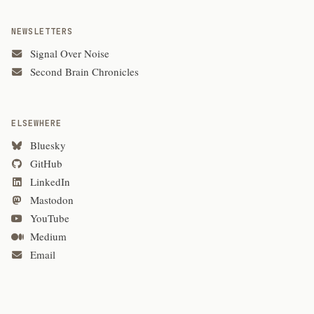
NEWSLETTERS
Signal Over Noise
Second Brain Chronicles
ELSEWHERE
Bluesky
GitHub
LinkedIn
Mastodon
YouTube
Medium
Email