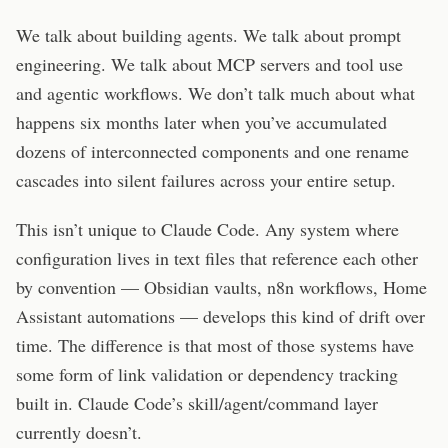
We talk about building agents. We talk about prompt
engineering. We talk about MCP servers and tool use
and agentic workflows. We don’t talk much about what
happens six months later when you’ve accumulated
dozens of interconnected components and one rename
cascades into silent failures across your entire setup.
This isn’t unique to Claude Code. Any system where
configuration lives in text files that reference each other
by convention — Obsidian vaults, n8n workflows, Home
Assistant automations — develops this kind of drift over
time. The difference is that most of those systems have
some form of link validation or dependency tracking
built in. Claude Code’s skill/agent/command layer
currently doesn’t.