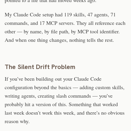
My Claude Code setup had 119 skills, 47 agents, 71
commands, and 17 MCP servers. They all reference each
other — by name, by file path, by MCP tool identifier.
And when one thing changes, nothing tells the rest.
The Silent Drift Problem
If you’ve been building out your Claude Code
configuration beyond the basics — adding custom skills,
writing agents, creating slash commands — you’ve
probably hit a version of this. Something that worked
last week doesn’t work this week, and there’s no obvious
reason why.