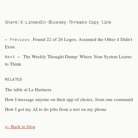
Share:
X
·
LinkedIn
·
Bluesky
·
Threads
·
Copy link
Found 22 of 26 Logos. Assumed the Other 4 Didn't
← Previous
Exist.
The Weekly Thought Dump: Where Your System Learns
Next →
to Think
RELATED
The table at La Harinera
How I message anyone on their app of choice, from one command
How I got my AI to do jobs from a text on my phone
← Back to blog