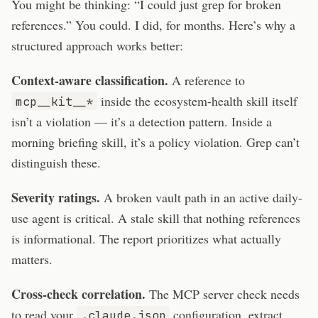
You might be thinking: “I could just grep for broken
references.” You could. I did, for months. Here’s why a
structured approach works better:
Context-aware classification.
A reference to
inside the ecosystem-health skill itself
mcp__kit__*
isn’t a violation — it’s a detection pattern. Inside a
morning briefing skill, it’s a policy violation. Grep can’t
distinguish these.
Severity ratings.
A broken vault path in an active daily-
use agent is critical. A stale skill that nothing references
is informational. The report prioritizes what actually
matters.
Cross-check correlation.
The MCP server check needs
to read your
configuration, extract
.claude.json