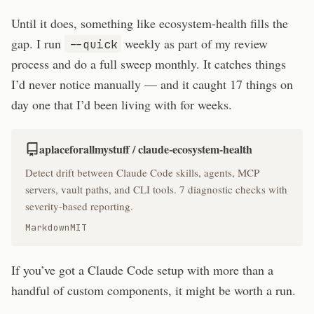
Until it does, something like ecosystem-health fills the
gap. I run
weekly as part of my review
--quick
process and do a full sweep monthly. It catches things
I’d never notice manually — and it caught 17 things on
day one that I’d been living with for weeks.
aplaceforallmystuff / claude-ecosystem-health
Detect drift between Claude Code skills, agents, MCP
servers, vault paths, and CLI tools. 7 diagnostic checks with
severity-based reporting.
Markdown
MIT
If you’ve got a Claude Code setup with more than a
handful of custom components, it might be worth a run.