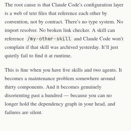
The root cause is that Claude Code’s configuration layer
is a web of text files that reference each other by
convention, not by contract. There’s no type system. No
import resolver. No broken link checker. A skill can
reference
and Claude Code won’t
/my-other-skill
complain if that skill was archived yesterday. It’ll just
quietly fail to find it at runtime.
This is fine when you have five skills and two agents. It
becomes a maintenance problem somewhere around
thirty components. And it becomes genuinely
disorienting past a hundred — because you can no
longer hold the dependency graph in your head, and
failures are silent.