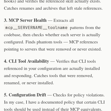
hooks) and verifies the referenced skill actually exists.
Catches renames and archives that left stale references.
3. MCP Server Health
— Extracts all
patterns from the
mcp__SERVERNAME__toolname
codebase, then checks whether each server is actually
configured. Finds phantom tools — MCP references
pointing to servers that were removed or never existed.
4. CLI Tool Availability
— Verifies that CLI tools
referenced in your configuration are actually installed
and responding. Catches tools that were removed,
renamed, or never installed.
5. Configuration Drift
— Checks for policy violations.
In my case, I have a documented policy that certain CLI
tools should be used instead of their MCP equivalents.