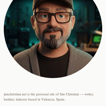
jimchristian.net is the personal site of Jim Christian — writer,
builder, tinkerer based in Valencia, Spain.