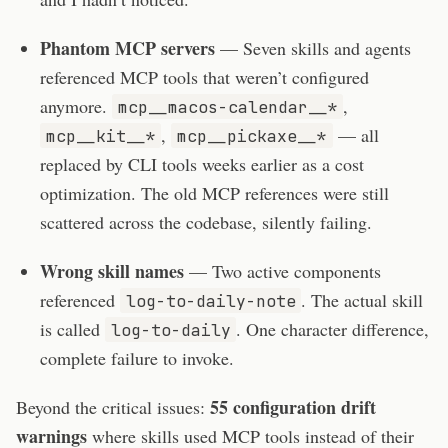
Phantom MCP servers
— Seven skills and agents
referenced MCP tools that weren’t configured
anymore.
,
mcp__macos-calendar__*
,
— all
mcp__kit__*
mcp__pickaxe__*
replaced by CLI tools weeks earlier as a cost
optimization. The old MCP references were still
scattered across the codebase, silently failing.
Wrong skill names
— Two active components
referenced
. The actual skill
log-to-daily-note
is called
. One character difference,
log-to-daily
complete failure to invoke.
55 configuration drift
Beyond the critical issues:
warnings
where skills used MCP tools instead of their