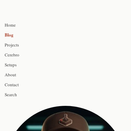
Home
Blog
Projects
Cerebro
Setups
About
Contact
Search