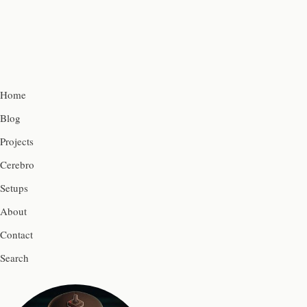
Home
Blog
Projects
Cerebro
Setups
About
Contact
Search