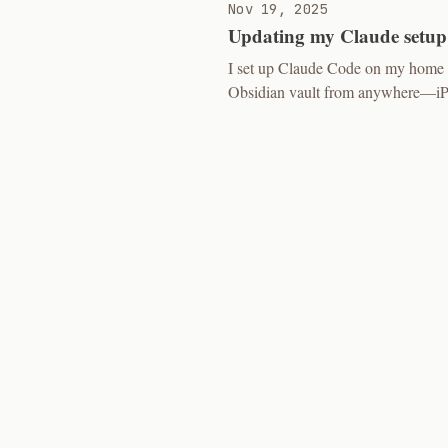
Nov 19, 2025
Updating my Claude setup
I set up Claude Code on my home s
Obsidian vault from anywhere—iPad