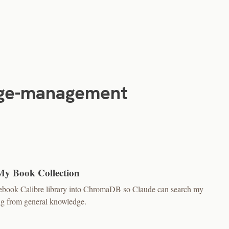
ge-management
My Book Collection
0 ebook Calibre library into ChromaDB so Claude can search my
ing from general knowledge.