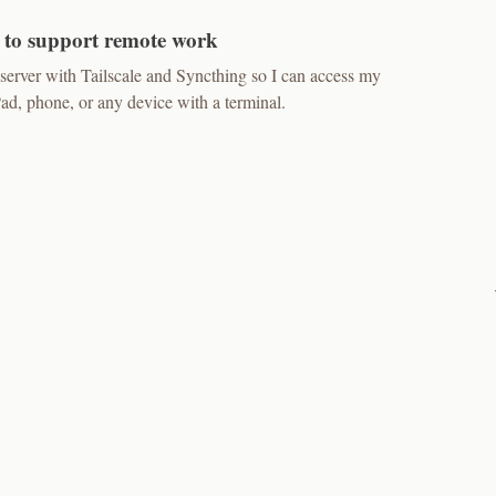
 to support remote work
erver with Tailscale and Syncthing so I can access my
, phone, or any device with a terminal.