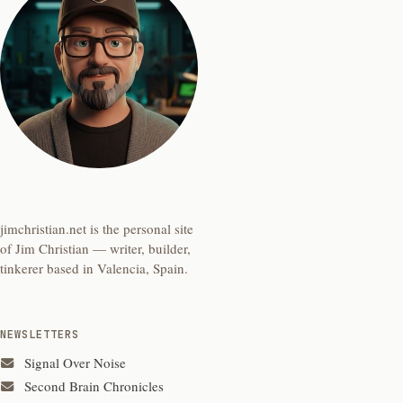
jimchristian.net is the personal site
of Jim Christian — writer, builder,
tinkerer based in Valencia, Spain.
NEWSLETTERS
Signal Over Noise
Second Brain Chronicles