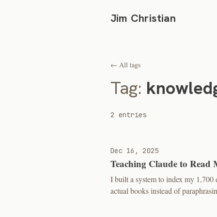
Jim Christian
← All tags
Tag:
knowled
2 entries
Dec 16, 2025
Teaching Claude to Read 
I built a system to index my 1,70
actual books instead of paraphras