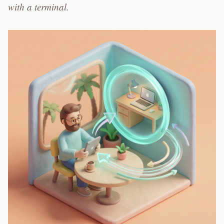
with a terminal.