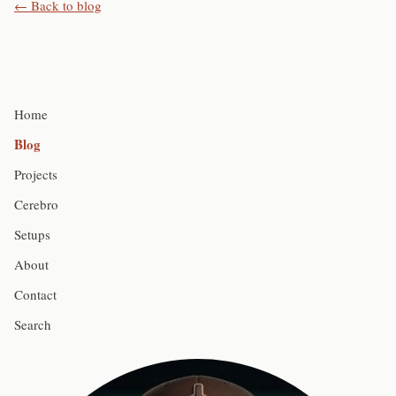
← Back to blog
Home
Blog
Projects
Cerebro
Setups
About
Contact
Search