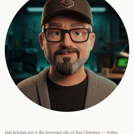
jimchristian.net is the personal site of Jim Christian — writer,