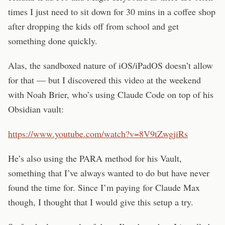
times I just need to sit down for 30 mins in a coffee shop
after dropping the kids off from school and get
something done quickly.
Alas, the sandboxed nature of iOS/iPadOS doesn’t allow
for that — but I discovered this video at the weekend
with Noah Brier, who’s using Claude Code on top of his
Obsidian vault:
https://www.youtube.com/watch?v=8V9tZwgjiRs
He’s also using the PARA method for his Vault,
something that I’ve always wanted to do but have never
found the time for. Since I’m paying for Claude Max
though, I thought that I would give this setup a try.