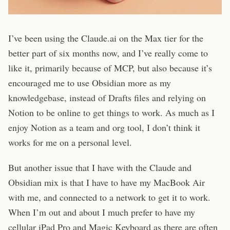
I’ve been using the Claude.ai on the Max tier for the
better part of six months now, and I’ve really come to
like it, primarily because of MCP, but also because it’s
encouraged me to use Obsidian more as my
knowledgebase, instead of Drafts files and relying on
Notion to be online to get things to work. As much as I
enjoy Notion as a team and org tool, I don’t think it
works for me on a personal level.
But another issue that I have with the Claude and
Obsidian mix is that I have to have my MacBook Air
with me, and connected to a network to get it to work.
When I’m out and about I much prefer to have my
cellular iPad Pro and Magic Keyboard as there are often