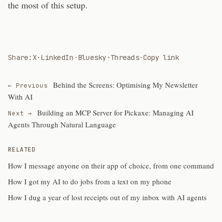
the most of this setup.
Share:
X
·
LinkedIn
·
Bluesky
·
Threads
·
Copy link
Behind the Screens: Optimising My Newsletter
← Previous
With AI
Building an MCP Server for Pickaxe: Managing AI
Next →
Agents Through Natural Language
RELATED
How I message anyone on their app of choice, from one command
How I got my AI to do jobs from a text on my phone
How I dug a year of lost receipts out of my inbox with AI agents