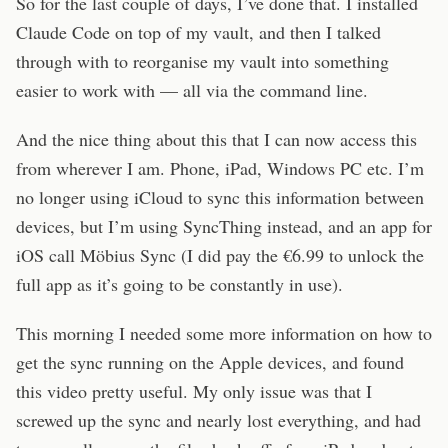
So for the last couple of days, I’ve done that. I installed
Claude Code on top of my vault, and then I talked
through with to reorganise my vault into something
easier to work with — all via the command line.
And the nice thing about this that I can now access this
from wherever I am. Phone, iPad, Windows PC etc. I’m
no longer using iCloud to sync this information between
devices, but I’m using SyncThing instead, and an app for
iOS call Möbius Sync (I did pay the €6.99 to unlock the
full app as it’s going to be constantly in use).
This morning I needed some more information on how to
get the sync running on the Apple devices, and found
this video pretty useful. My only issue was that I
screwed up the sync and nearly lost everything, and had