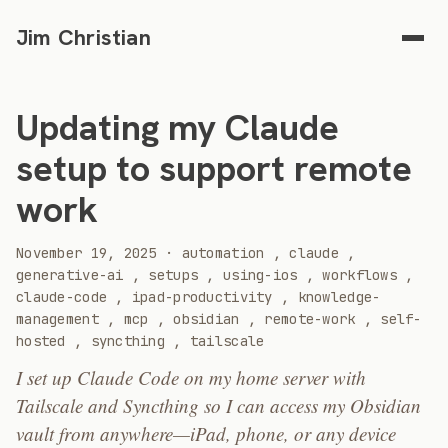
Jim Christian
Updating my Claude
setup to support remote
work
2025
November 19, 2025
·
automation
,
claude
,
generative-ai
,
setups
,
using-ios
,
workflows
,
claude-code
,
ipad-productivity
,
knowledge-
management
,
mcp
,
obsidian
,
remote-work
,
self-
hosted
,
syncthing
,
tailscale
I set up Claude Code on my home server with
Tailscale and Syncthing so I can access my Obsidian
vault from anywhere—iPad, phone, or any device