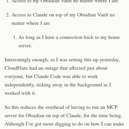
Access to my Obsidian Vault no matter where I am
Access to Claude on top of my Obsidian Vault no
matter where I am
As long as I have a connection back to my home
server.
Interestingly enough, as I was setting this up yesterday,
CloudFlare had an outage that affected just about
everyone, but Claude Code was able to work
independently, ticking away in the background as I
worked with it.
So this reduces the overhead of having to run an MCP
server for Obsidian on top of Claude, for the time being.
Although I’ve got more digging to do on how I can make