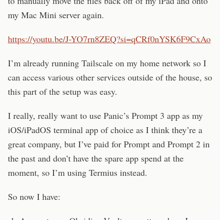
to manually move the files back off of my iPad and onto
my Mac Mini server again.
https://youtu.be/J-YO7rn8ZEQ?si=qCRf0nYSK6F9CxAo
I’m already running Tailscale on my home network so I
can access various other services outside of the house, so
this part of the setup was easy.
I really, really want to use Panic’s Prompt 3 app as my
iOS/iPadOS terminal app of choice as I think they’re a
great company, but I’ve paid for Prompt and Prompt 2 in
the past and don’t have the spare app spend at the
moment, so I’m using Termius instead.
So now I have: