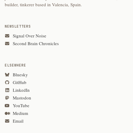
builder, tinkerer based in Valencia, Spain.
NEWSLETTERS
Signal Over Noise
Second Brain Chronicles
ELSEWHERE
Bluesky
GitHub
LinkedIn
Mastodon
YouTube
Medium
Email