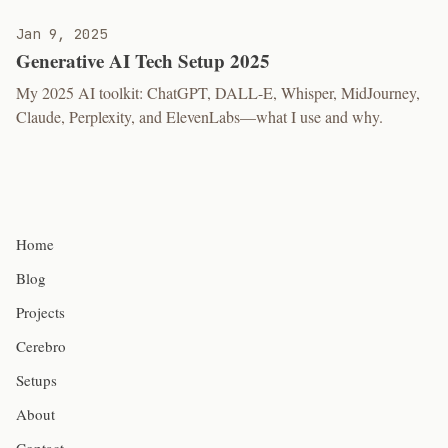
Jan 9, 2025
Generative AI Tech Setup 2025
My 2025 AI toolkit: ChatGPT, DALL-E, Whisper, MidJourney,
Claude, Perplexity, and ElevenLabs—what I use and why.
Home
Blog
Projects
Cerebro
Setups
About