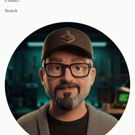
Contact
Search