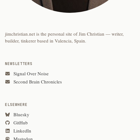
jimchristian.net is the personal site of Jim Christian — writer,
builder, tinkerer based in Valencia, Spain.
NEWSLETTERS
Signal Over Noise
Second Brain Chronicles
ELSEWHERE
Bluesky
GitHub
LinkedIn
Mastodon