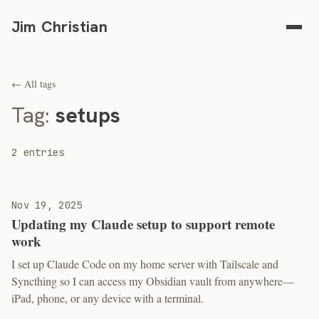
Jim Christian
← All tags
Tag:
setups
2 entries
Nov 19, 2025
Updating my Claude setup to support remote
work
I set up Claude Code on my home server with Tailscale and
Syncthing so I can access my Obsidian vault from anywhere—
iPad, phone, or any device with a terminal.