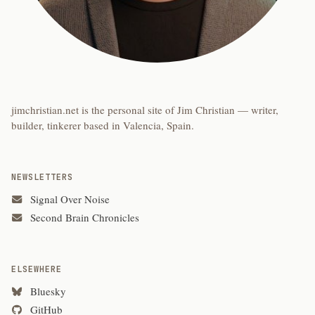
jimchristian.net is the personal site of Jim Christian — writer,
builder, tinkerer based in Valencia, Spain.
NEWSLETTERS
Signal Over Noise
Second Brain Chronicles
ELSEWHERE
Bluesky
GitHub