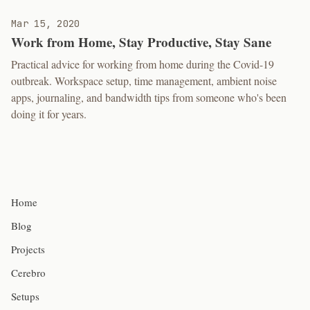
Mar 15, 2020
Work from Home, Stay Productive, Stay Sane
Practical advice for working from home during the Covid-19
outbreak. Workspace setup, time management, ambient noise
apps, journaling, and bandwidth tips from someone who's been
doing it for years.
Home
Blog
Projects
Cerebro
Setups