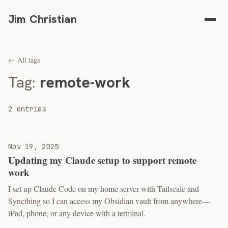
Jim Christian
← All tags
Tag:
remote-work
2 entries
Nov 19, 2025
Updating my Claude setup to support remote
work
I set up Claude Code on my home server with Tailscale and
Syncthing so I can access my Obsidian vault from anywhere—
iPad, phone, or any device with a terminal.