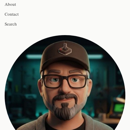
About
Contact
Search